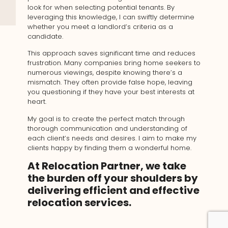
look for when selecting potential tenants. By
leveraging this knowledge, I can swiftly determine
whether you meet a landlord’s criteria as a
candidate.
This approach saves significant time and reduces
frustration. Many companies bring home seekers to
numerous viewings, despite knowing there’s a
mismatch. They often provide false hope, leaving
you questioning if they have your best interests at
heart.
My goal is to create the perfect match through
thorough communication and understanding of
each client’s needs and desires. I aim to make my
clients happy by finding them a wonderful home.
At Relocation Partner, we take
the burden off your shoulders by
delivering efficient and effective
relocation services.