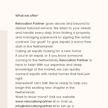
.
What we offer!
Relocation Partner
goes above and beyond to
deliver tailored service. We listen to your needs
and handle every step: from finding a property
and managing paperwork to signing the rental
contract. Our goal? To give expats a worry-free
start in the Netherlands!
Calling all expats looking for a new home
If you’re an expat, or if you know someone
coming to the Netherlands,
Relocation Partner
is
here to help! With our expertise and deep
knowledge of the market, we can quickly
connect expats with rental homes that feel just
right.
Interested? Let’s talk! We’re ready to help you
begin this exciting new chapter in the
Netherlands.
Want to know more? Visit our website
www.relocationpartner.nl
or mail us,
info@relocationpartner.nl
to set up a