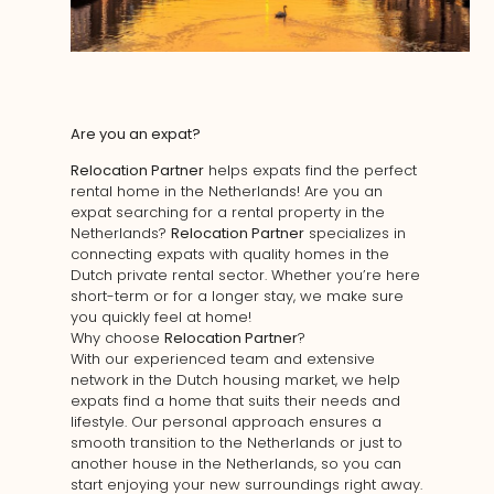
Are you an expat?
Relocation Partner
helps expats find the perfect
rental home in the Netherlands! Are you an
expat searching for a rental property in the
Netherlands?
Relocation Partner
specializes in
connecting expats with quality homes in the
Dutch private rental sector. Whether you’re here
short-term or for a longer stay, we make sure
you quickly feel at home!
Why choose
Relocation Partner
?
With our experienced team and extensive
network in the Dutch housing market, we help
expats find a home that suits their needs and
lifestyle. Our personal approach ensures a
smooth transition to the Netherlands or just to
another house in the Netherlands, so you can
start enjoying your new surroundings right away.