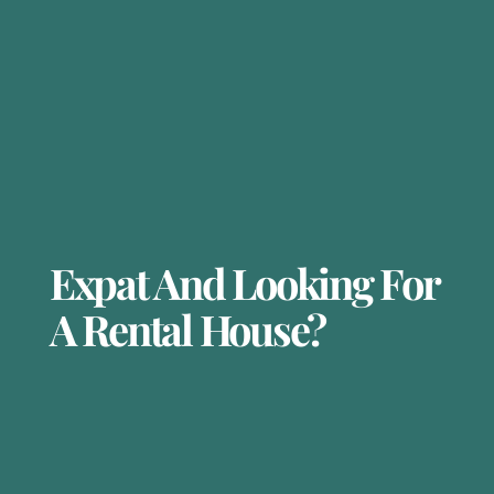
Expat And Looking For
A Rental House?