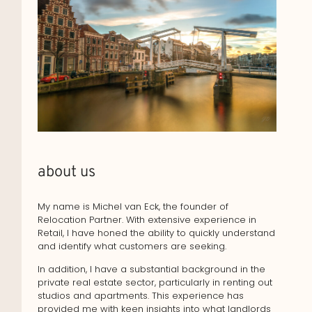
about us
My name is Michel van Eck, the founder of
Relocation Partner. With extensive experience in
Retail, I have honed the ability to quickly understand
and identify what customers are seeking.
In addition, I have a substantial background in the
private real estate sector, particularly in renting out
studios and apartments. This experience has
provided me with keen insights into what landlords