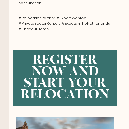
consultation!
#RelocationPartner #ExpatsWanted
#PrivateSectorRentals #ExpatsInTheNetherlands
#FindYourHome
REGISTER
NOW AND
START YOUR
RELOCATION