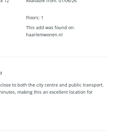
ax 12
Available from
:
01/06/26
Floors
:
1
This add was found on
:
haarlemwonen.nl
!
close to both the city centre and public transport.
inutes, making this an excellent location for
nt. Thanks to the high windows, the space benefits
tical and functional setup for daily use.
e shower, ensuring a good level of privacy and