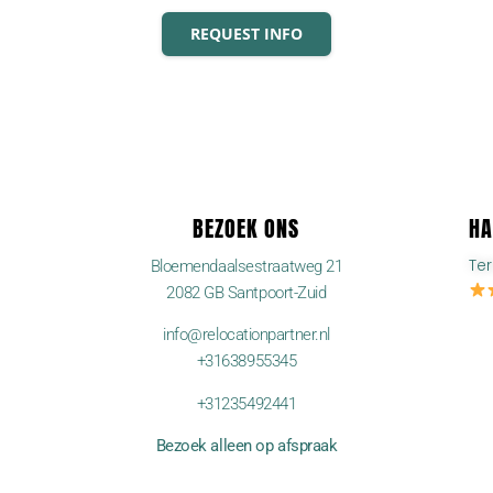
REQUEST INFO
BEZOEK ONS
HA
Te
Bloemendaalsestraatweg 21
2082 GB Santpoort-Zuid
info@relocationpartner.nl
+31638955345
+31235492441
Bezoek alleen op afspraak