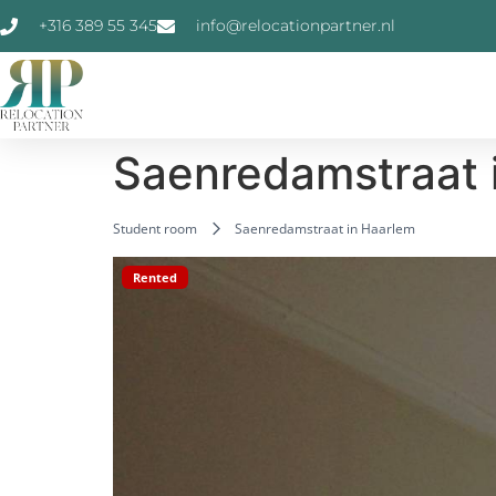
+316 389 55 345
info@relocationpartner.nl
Saenredamstraat 
Student room
Saenredamstraat in Haarlem
Rented