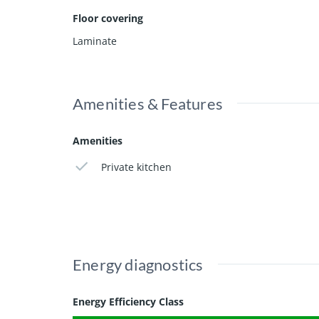
Floor covering
The location further enhances the appeal. The popu
amenities. In addition, the historic centre of Haarle
Laminate
This property is perfectly suited for a student see
Amenities & Features
Amenities
Private kitchen
Energy diagnostics
Energy Efficiency Class