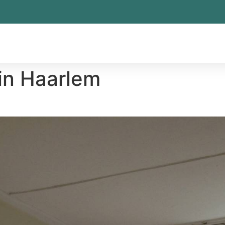
in Haarlem