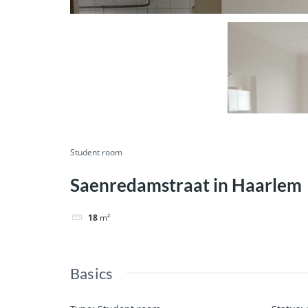
Student room
Saenredamstraat in Haarlem
18
m²
Basics