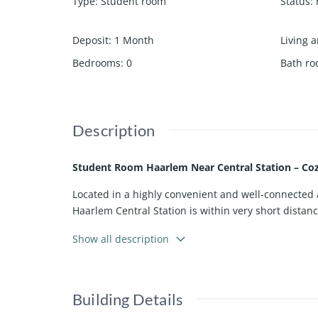
Type
:
Student room
Status
:
Deposit
:
1 Month
Living a
Bedrooms
:
0
Bath r
Description
Student Room Haarlem Near Central Station – Co
Located in a highly convenient and well-connected ar
Haarlem Central Station is within very short distan
commuting students.
Show all description
The room is situated on the first floor at the rear 
from plenty of natural light, creating a bright and 
The toilet is located on the same floor and is shar
Building Details
convenience. Wi-Fi is included, making the space f