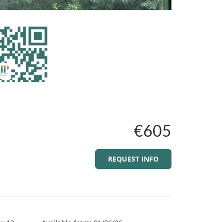
€605
REQUEST INFO