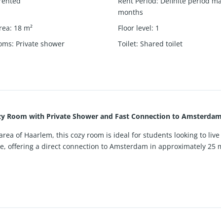
rented
Rent Period
:
Definite period m
months
rea
:
18
m²
Floor level
:
1
ooms
:
Private shower
Toilet
:
Shared toilet
zy Room with Private Shower and Fast Connection to Amsterdam
ea of Haarlem, this cozy room is ideal for students looking to live 
ce, offering a direct connection to Amsterdam in approximately 25 m
of the building, providing a quiet and comfortable living environme
pleasant atmosphere. A separate kitchen is available, offering a prac
ed with only one other tenant, while the room benefits from a privat
ully suitable for studying and working from home.