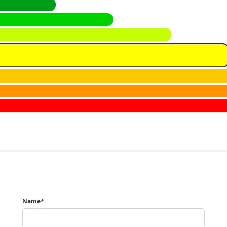
Name*