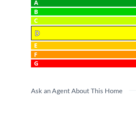
A
B
C
D
E
F
G
Ask an Agent About This Home