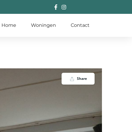
Home
Woningen
Contact
Share