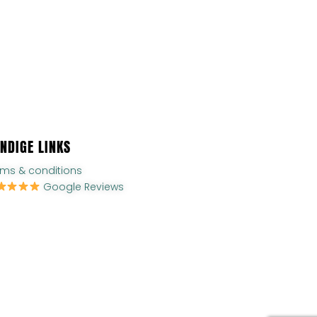
NDIGE LINKS
rms & conditions
Google Reviews