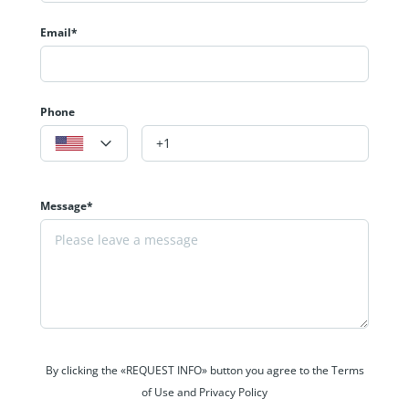
Email*
Phone
Message*
By clicking the «REQUEST INFO» button you agree to the Terms
of Use and Privacy Policy