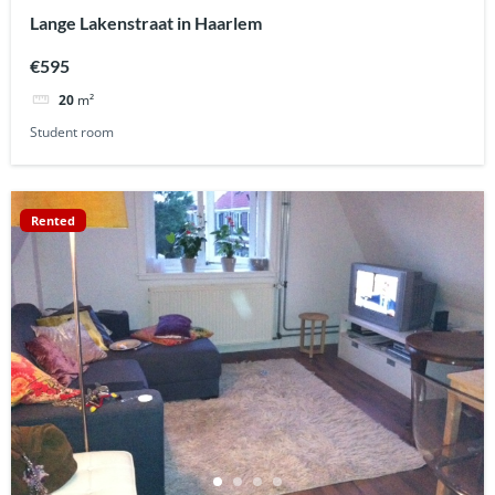
Lange Lakenstraat in Haarlem
€595
20
m²
Student room
Rented