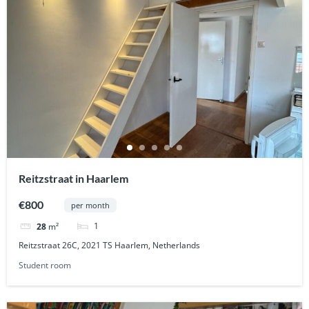
Reitzstraat in Haarlem
€800
per month
1
28
m²
Reitzstraat 26C, 2021 TS Haarlem, Netherlands
Student room