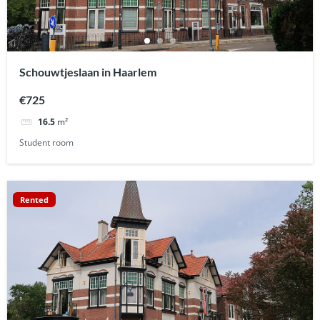
Schouwtjeslaan in Haarlem
€725
16.5
m²
Student room
Rented