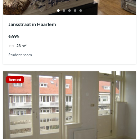
Jansstraat in Haarlem
€695
23
m²
Student room
Rented