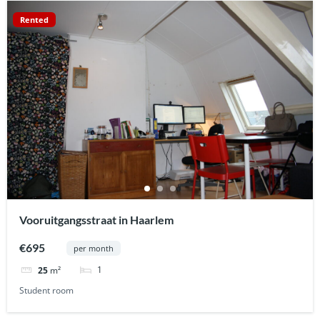
Rented
Vooruitgangsstraat in Haarlem
€695
per month
1
25
m²
Student room