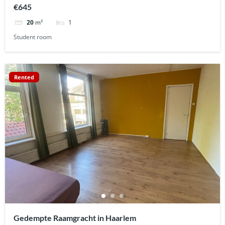
€645
1
20
m²
Student room
Rented
Gedempte Raamgracht in Haarlem