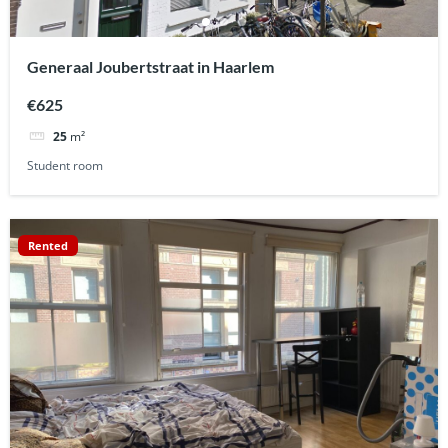
Generaal Joubertstraat in Haarlem
€625
25
m²
Student room
Rented