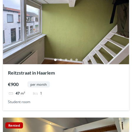
Reitzstraat in Haarlem
€900
per month
1
47
m²
Student room
Rented