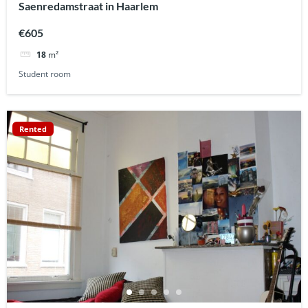
Saenredamstraat in Haarlem
€605
18
m²
Student room
Rented