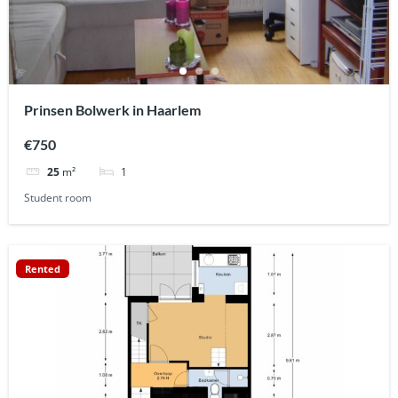
Prinsen Bolwerk in Haarlem
€750
1
25
m²
Student room
Rented