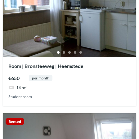
Room | Bronsteeweg | Heemstede
€650
per month
14
m²
Student room
Rented