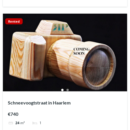
Rented
Schneevoogtstraat in Haarlem
€740
1
24
m²