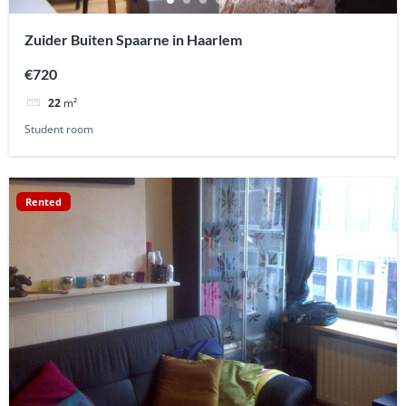
Zuider Buiten Spaarne in Haarlem
€720
22
m²
Student room
Rented