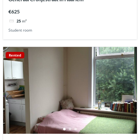
€625
25
m²
Student room
Rented