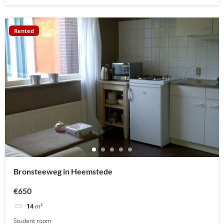
Rented
Bronsteeweg in Heemstede
€650
14
m²
Student room