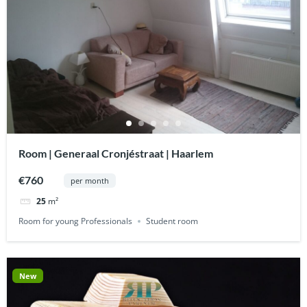
Room | Generaal Cronjéstraat | Haarlem
€760
per month
25
m²
Room for young Professionals
Student room
New