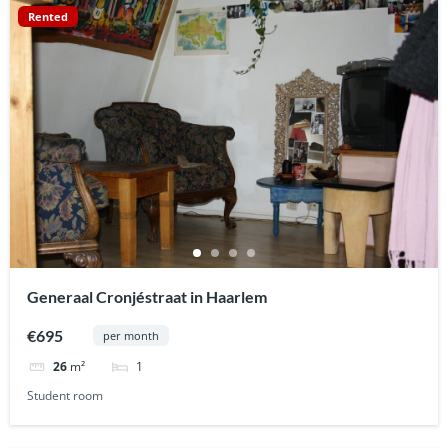
Rented
Generaal Cronjéstraat in Haarlem
€695
per month
1
26
m²
Student room