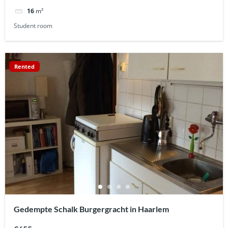
16
m²
Student room
Rented
Gedempte Schalk Burgergracht in Haarlem