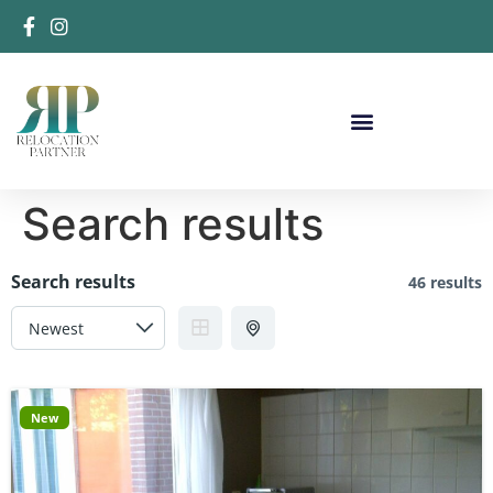
Search results
Search results
46 results
New