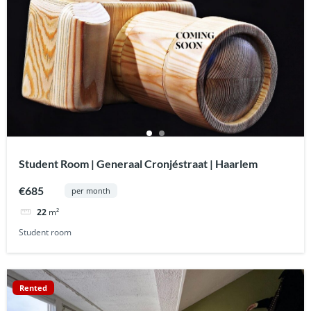
Student Room | Generaal Cronjéstraat | Haarlem
€685
per month
22
m²
Student room
Rented