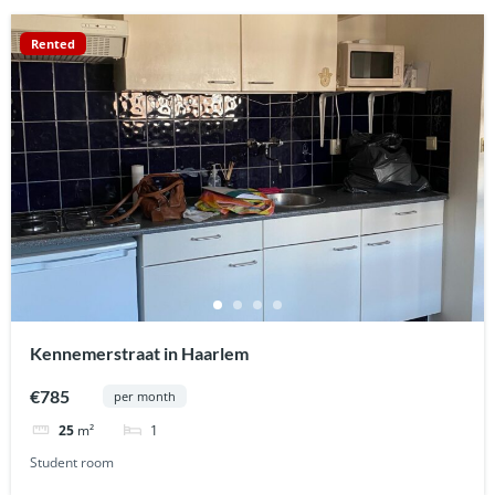
Rented
Kennemerstraat in Haarlem
€785
per month
1
25
m²
Student room