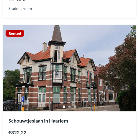
Student room
Rented
Schouwtjeslaan in Haarlem
€822,22