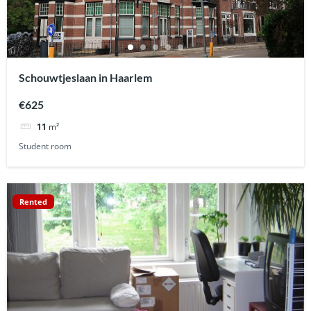
Schouwtjeslaan in Haarlem
€625
11
m²
Student room
Rented