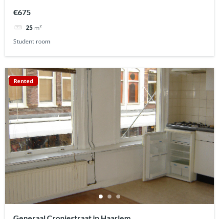
€675
25
m²
Student room
Rented
Generaal Cronjestraat in Haarlem