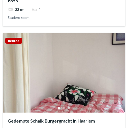
€655
1
22
m²
Student room
Rented
Gedempte Schalk Burgergracht in Haarlem