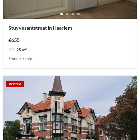
Stuyvesantstraat in Haarlem
€655
25
m²
Student room
Rented