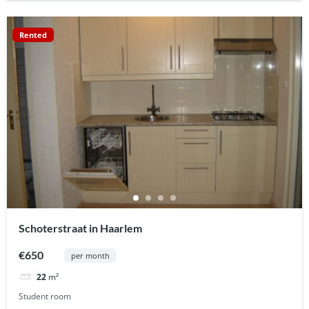
Rented
Schoterstraat in Haarlem
€650
per month
22
m²
Student room