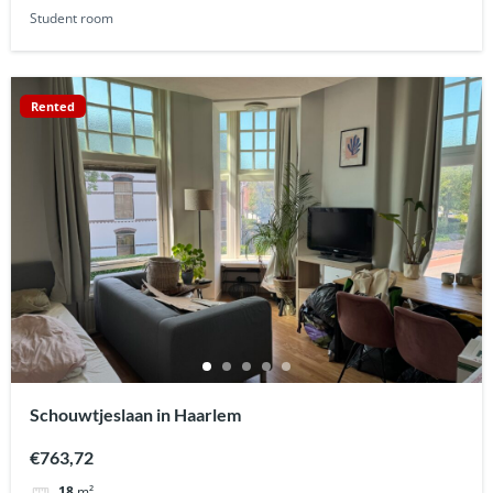
Student room
Rented
Schouwtjeslaan in Haarlem
€763,72
18
m²