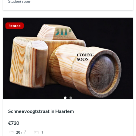
Student room
Rented
Schneevoogtstraat in Haarlem
€720
1
20
m²