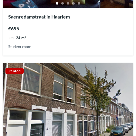
Saenredamstraat in Haarlem
€695
24
m²
Student room
Rented