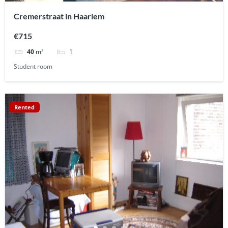
Cremerstraat in Haarlem
€715
1
40
m²
Student room
Rented