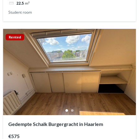
22.5
m²
Student room
Rented
Gedempte Schalk Burgergracht in Haarlem
€575