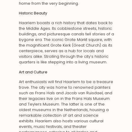
home from the very beginning.
Historic Beauty
Haarlem boasts a rich history that dates back to
the Middle Ages. Its cobblestone streets, historic
buildings, and picturesque canals tell stories of a
bygone era. The iconic Grote Markt square, with
the magnificent Grote Kerk (Great Church) as its
centerpiece, serves as a hub for locals and
visitors alike. Strolling through the city’s historic
quarters is like stepping into a living museum.
Art and Culture
Art enthusiasts will find Haarlem to be a treasure
trove. The city was home to renowned painters
such as Frans Hals and Jacob van Ruisdael, and
their legacies live on in the Frans Hals Museum
and Teylers Museum. The latter is one of the
oldest museums in the Netherlands, housing a
remarkable collection of art and science
exhibits. Haarlem also hosts various cultural
events, music festivals, and theater