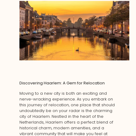
Discovering Haarlem: A Gem for Relocation
Moving to a new city is both an exciting and
nerve-wracking experience. As you embark on
this journey of relocation, one place that should
undoubtedly be on your radar is the charming
city of Haarlem. Nestled in the heart of the
Netherlands, Haarlem offers a perfect blend of
historical charm, modern amenities, and a
vibrant community that will make you feel at