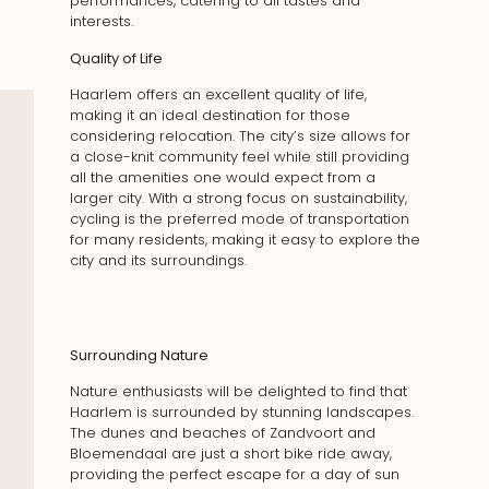
performances, catering to all tastes and
interests.
Quality of Life
Haarlem offers an excellent quality of life,
making it an ideal destination for those
considering relocation. The city’s size allows for
a close-knit community feel while still providing
all the amenities one would expect from a
larger city. With a strong focus on sustainability,
cycling is the preferred mode of transportation
for many residents, making it easy to explore the
city and its surroundings.
Surrounding Nature
Nature enthusiasts will be delighted to find that
Haarlem is surrounded by stunning landscapes.
The dunes and beaches of Zandvoort and
Bloemendaal are just a short bike ride away,
providing the perfect escape for a day of sun