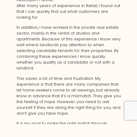
After many years of experience in Retail, I found out
that I can quickly find out what customers are
looking for.
In addition, I have worked in the private real estate
sector, mainly in the rental of studios and
apartments. Because of this experience I know very
well where landlords pay attention to when
selecting candidate tenants for their properties. By
combining these experiences I know quickly
whether you qualify as a candidate or not with a
landlord.
This saves a lot of time and frustration. My
experience is that there are many companies that
let home seekers come to all viewings, but already
know in advance that it’s a mismatch. They give you
the feeling of hope. However, you need to ask
yourself if they are doing the right thing for you, and
don’t give you false hope.
It is my goal to make the right match through
communication in advance, to empathize with the
client and their wishes. I hope to make my clients