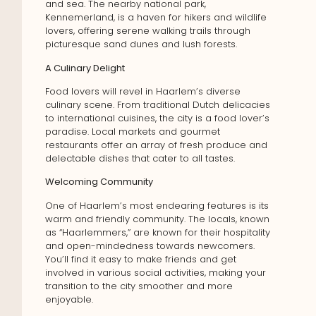
and sea. The nearby national park,
Kennemerland, is a haven for hikers and wildlife
lovers, offering serene walking trails through
picturesque sand dunes and lush forests.
A Culinary Delight
Food lovers will revel in Haarlem’s diverse
culinary scene. From traditional Dutch delicacies
to international cuisines, the city is a food lover’s
paradise. Local markets and gourmet
restaurants offer an array of fresh produce and
delectable dishes that cater to all tastes.
Welcoming Community
One of Haarlem’s most endearing features is its
warm and friendly community. The locals, known
as “Haarlemmers,” are known for their hospitality
and open-mindedness towards newcomers.
You’ll find it easy to make friends and get
involved in various social activities, making your
transition to the city smoother and more
enjoyable.