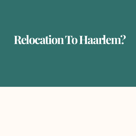
Relocation To Haarlem?