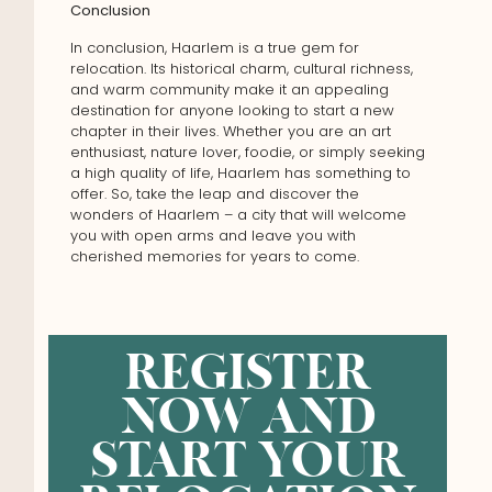
Conclusion
In conclusion, Haarlem is a true gem for
relocation. Its historical charm, cultural richness,
and warm community make it an appealing
destination for anyone looking to start a new
chapter in their lives. Whether you are an art
enthusiast, nature lover, foodie, or simply seeking
a high quality of life, Haarlem has something to
offer. So, take the leap and discover the
wonders of Haarlem – a city that will welcome
you with open arms and leave you with
cherished memories for years to come.
REGISTER
NOW AND
START YOUR