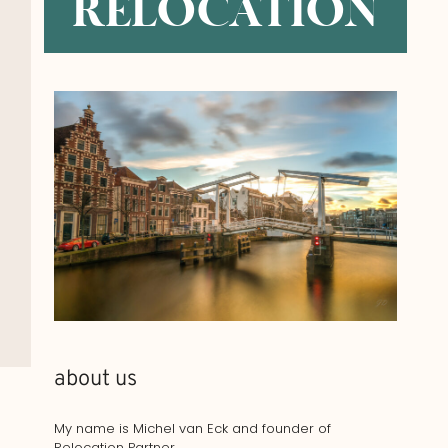
RELOCATION
about us
My name is Michel van Eck and founder of
Relocation Partner.