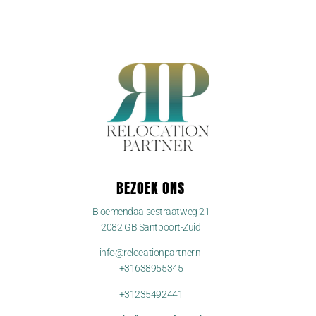
BEZOEK ONS
Bloemendaalsestraatweg 21
2082 GB Santpoort-Zuid
info@relocationpartner.nl
+31638955345
+31235492441