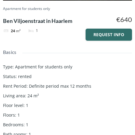
Apartment for students only
€640
Ben Viljoenstraat in Haarlem
1
24
m²
REQUEST INFO
Basics
Type
:
Apartment for students only
Status
:
rented
Rent Period
:
Definite period max 12 months
Living area
:
24
m²
Floor level
:
1
Floors
:
1
Bedrooms
:
1
Bath rooms
:
1