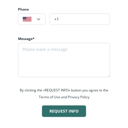
Phone
Message*
By clicking the «REQUEST INFO» button you agree to the
Terms of Use and Privacy Policy
REQUEST INFO