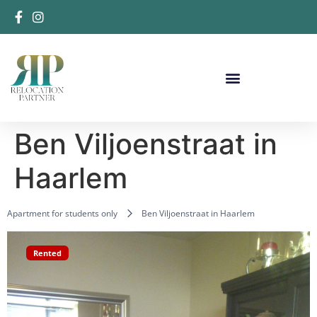
Ben Viljoenstraat in
Haarlem
Apartment for students only
Ben Viljoenstraat in Haarlem
Rented