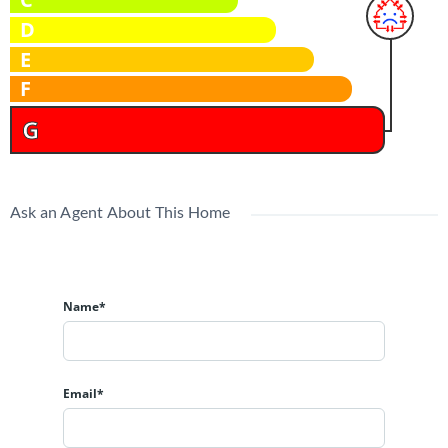
D
E
F
G
Ask an Agent About This Home
Name*
Email*