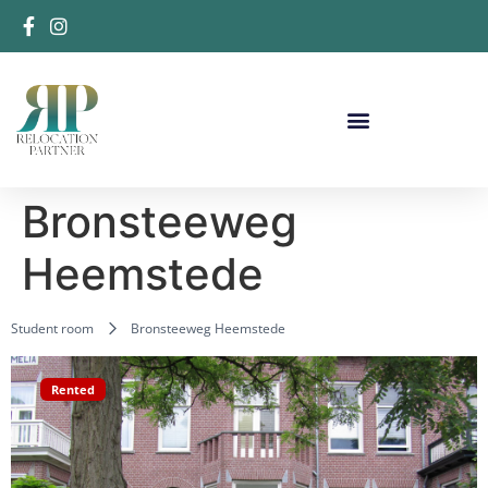
Bronsteeweg
Heemstede
Student room
Bronsteeweg Heemstede
Rented