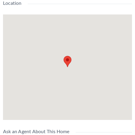
Location
Ask an Agent About This Home