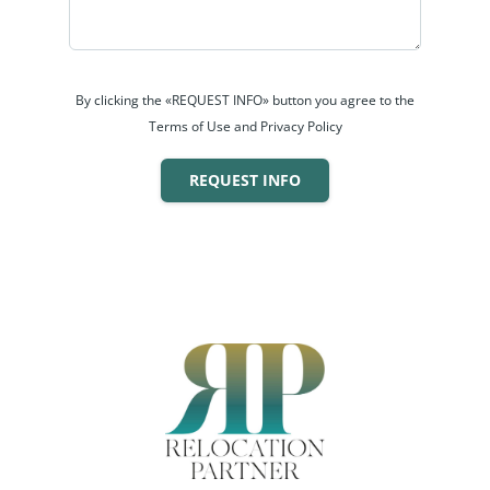
By clicking the «REQUEST INFO» button you agree to the
Terms of Use and Privacy Policy
REQUEST INFO