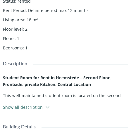
Status
:
rented
Rent Period
:
Definite period max 12 months
Living area
:
18
m²
Floor level
:
2
Floors
:
1
Bedrooms
:
1
Description
Student Room for Rent in Heemstede – Second Floor,
Frontside, private Kitchen, Central Location
This well-maintained student room is located on the second
floor at the front side of a residential building on the edge of
Show all description
Haarlem and offers a comfortable and practical living space
ideal for students.
The room features its own private kitchen, equipped with a
Building Details