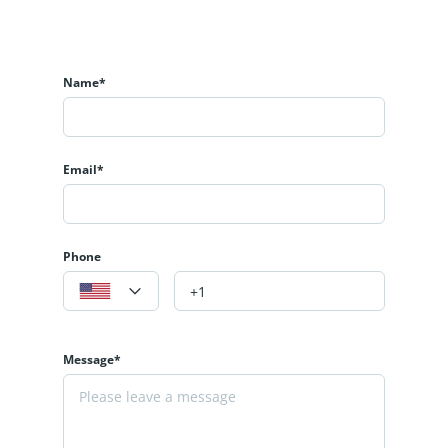
Name*
Email*
Phone
Message*