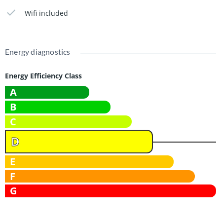
facilities.
Wifi included
Exclusively available for students.
Available from March 1, 2026
Energy diagnostics
This add is found on haarlemwonen.nl
Energy Efficiency Class
A
B
C
D
E
F
G