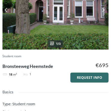
1/3
Student room
€695
Bronsteeweg Heemstede
1
18
m²
REQUEST INFO
Basics
Type
:
Student room