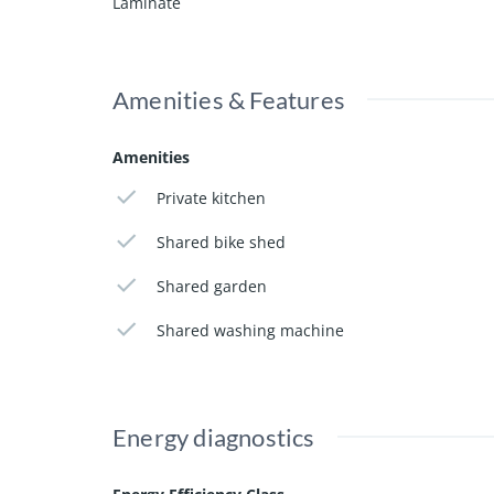
Laminate
Amenities & Features
Amenities
Private kitchen
Shared bike shed
Shared garden
Shared washing machine
Energy diagnostics