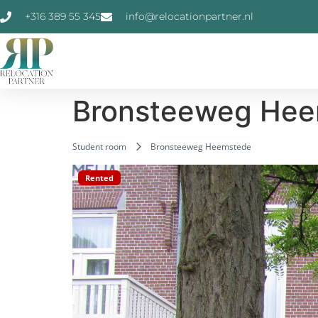
+316 389 55 345
info@relocationpartner.nl
Bronsteeweg He
Student room
Bronsteeweg Heemstede
Rented