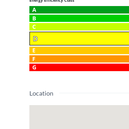
Energy Efficiency Class
A
B
C
D
E
F
G
Location