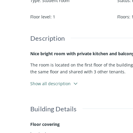
Type
:
Student room
Status
:
Floor level
:
1
Floors
:
Description
Nice bright room with private kitchen and balcony
The room is located on the first floor of the buildin
the same floor and shared with 3 other tenants.
Rent includes Wi-Fi and TV! The property has a sha
Show all description
Located in a quiet neighborhood (free parking) at 
Building Details
Available from April 1, 2026
Floor covering
This add is found on haarlemwonen.nl