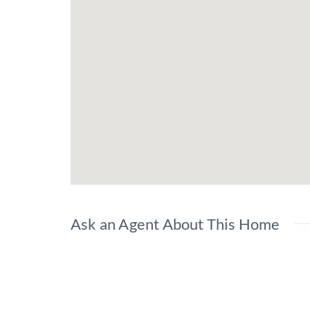
Ask an Agent About This Home