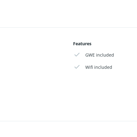
Features
GWE included
Wifi included