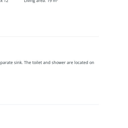
ax 12
Living area
:
19
m²
separate sink. The toilet and shower are located on
d washing machine.
denhout is also nearby.