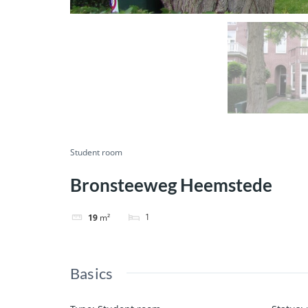
Student room
Bronsteeweg Heemstede
1
19
m²
Basics