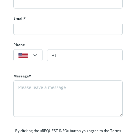
Email*
Phone
Message*
By clicking the «REQUEST INFO» button you agree to the Terms