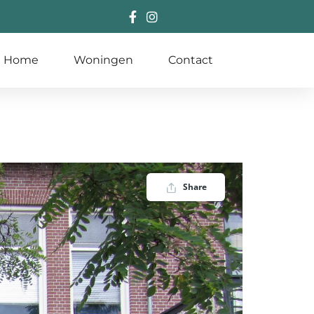
Home
Woningen
Contact
Share