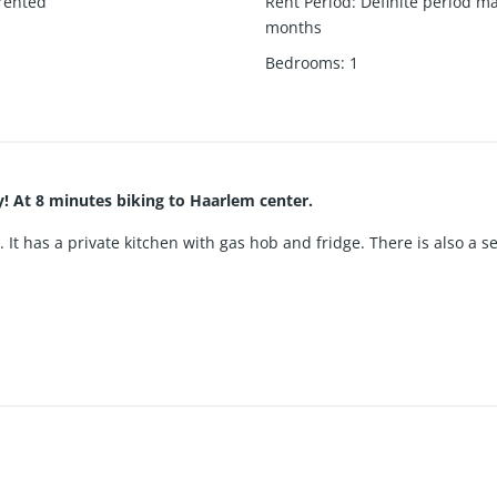
rented
Rent Period
:
Definite period m
months
1
Bedrooms
:
1
! At 8 minutes biking to Haarlem center.
g. It has a private kitchen with gas hob and fridge. There is also a 
red spacious courtyard and bicycle parking. There is also a share
short cycling distance from Haarlem center. Station Heemstede-Aer