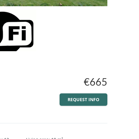
€665
REQUEST INFO