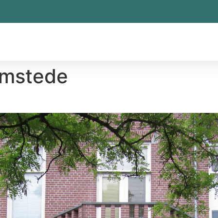
emstede