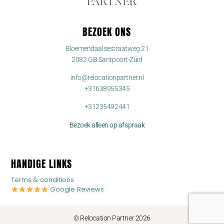
BEZOEK ONS
Bloemendaalsestraatweg 21
2082 GB Santpoort-Zuid
info@relocationpartner.nl
+31638955345
+31235492441
Bezoek alleen op afspraak
HANDIGE LINKS
Terms & conditions
Google Reviews
© Relocation Partner 2026