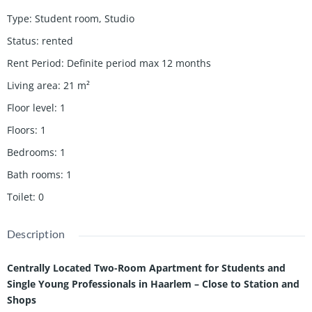
Type
:
Student room
,
Studio
Status
:
rented
Rent Period
:
Definite period max 12 months
Living area
:
21
m²
Floor level
:
1
Floors
:
1
Bedrooms
:
1
Bath rooms
:
1
Toilet
:
0
Description
Centrally Located Two-Room Apartment for Students and
Single Young Professionals in Haarlem – Close to Station and
Shops