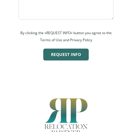
By clicking the «REQUEST INFO» button you agree to the
Terms of Use and Privacy Policy
REQUEST INFO