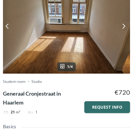
1/4
Student room
Studio
€720
Generaal Cronjestraat in
Haarlem
REQUEST INFO
1
21
m²
Basics