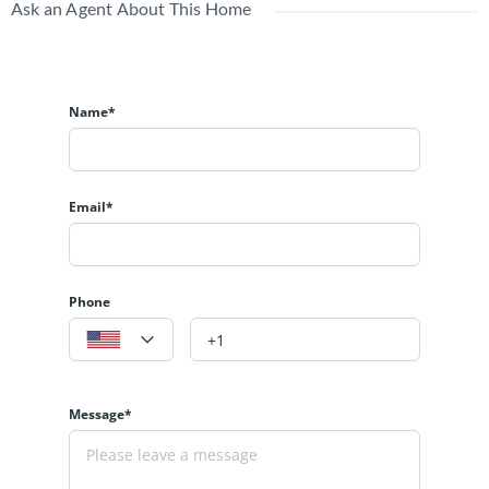
Ask an Agent About This Home
Name*
Email*
Phone
Message*