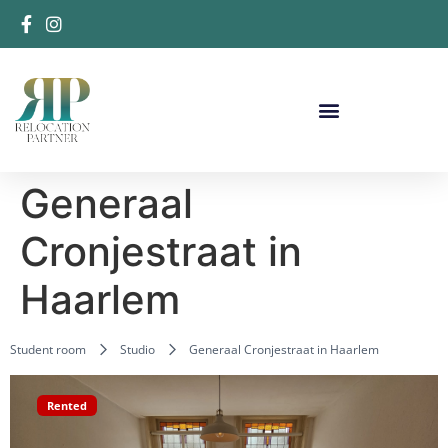
Generaal
Cronjestraat in
Haarlem
Student room
Studio
Generaal Cronjestraat in Haarlem
Rented