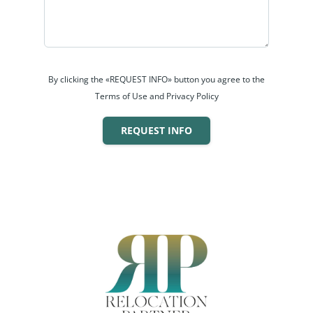
By clicking the «REQUEST INFO» button you agree to the
Terms of Use and Privacy Policy
REQUEST INFO