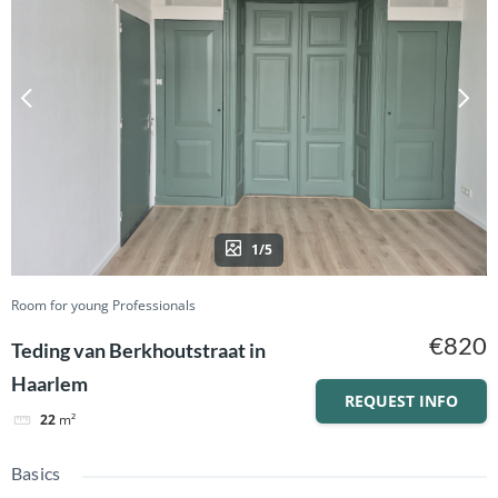
1/5
Room for young Professionals
€820
Teding van Berkhoutstraat in
Haarlem
REQUEST INFO
22
m²
Basics