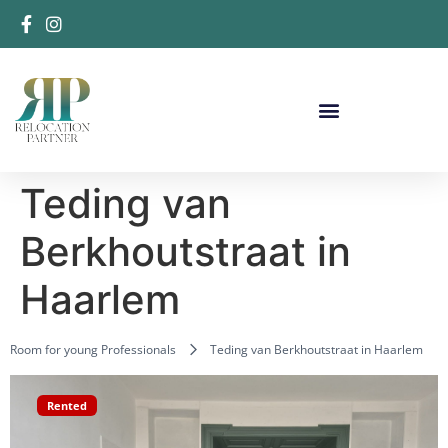
Teding van
Berkhoutstraat in
Haarlem
Room for young Professionals
Teding van Berkhoutstraat in Haarlem
Rented