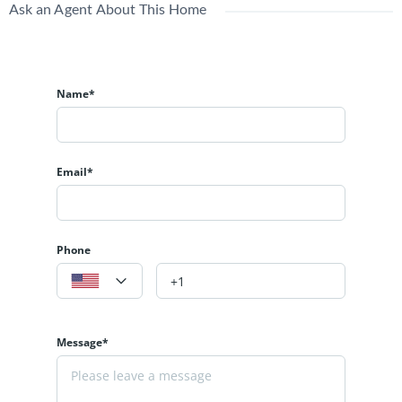
Ask an Agent About This Home
Name*
Email*
Phone
Message*