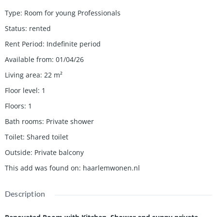
Type
:
Room for young Professionals
Status
:
rented
Rent Period
:
Indefinite period
Available from
:
01/04/26
Living area
:
22
m²
Floor level
:
1
Floors
:
1
Bath rooms
:
Private shower
Toilet
:
Shared toilet
Outside
:
Private balcony
This add was found on
:
haarlemwonen.nl
Description