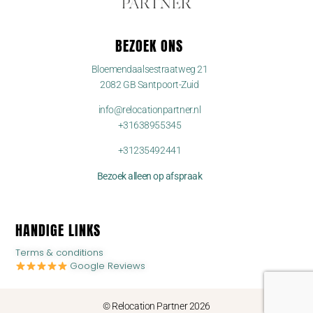
BEZOEK ONS
Bloemendaalsestraatweg 21
2082 GB Santpoort-Zuid
info@relocationpartner.nl
+31638955345
+31235492441
Bezoek alleen op afspraak
HANDIGE LINKS
Terms & conditions
Google Reviews
© Relocation Partner 2026