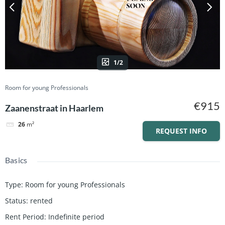
1/2
Room for young Professionals
€915
Zaanenstraat in Haarlem
26
m²
REQUEST INFO
Basics
Type
:
Room for young Professionals
Status
:
rented
Rent Period
:
Indefinite period