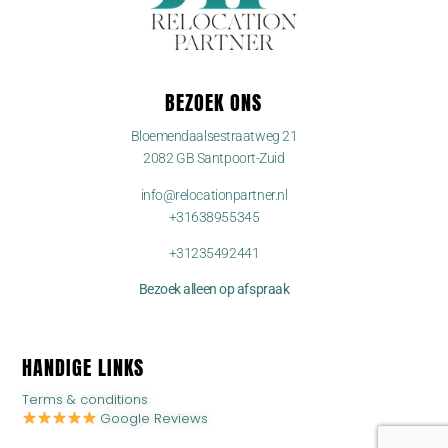
BEZOEK ONS
Bloemendaalsestraatweg 21
2082 GB Santpoort-Zuid
info@relocationpartner.nl
+31638955345
+31235492441
Bezoek alleen op afspraak
HANDIGE LINKS
Terms & conditions
Google Reviews