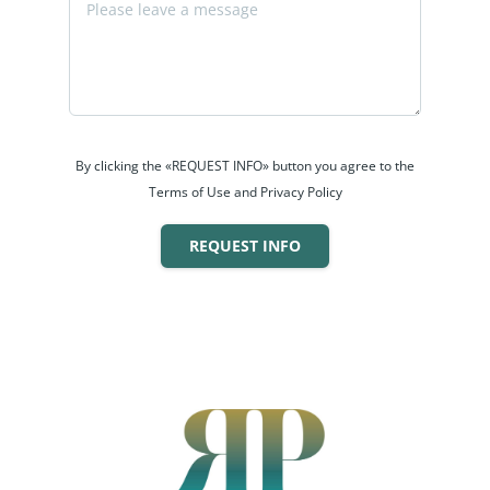
By clicking the «REQUEST INFO» button you agree to the
Terms of Use and Privacy Policy
REQUEST INFO