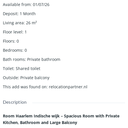
Available from
:
01/07/26
Deposit
:
1 Month
Living area
:
26
m²
Floor level
:
1
Floors
:
0
Bedrooms
:
0
Bath rooms
:
Private bathroom
Toilet
:
Shared toilet
Outside
:
Private balcony
This add was found on
:
relocationpartner.nl
Description
Room Haarlem Indische wijk – Spacious Room with Private
Kitchen, Bathroom and Large Balcony