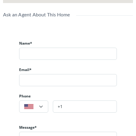
Ask an Agent About This Home
Name*
Email*
Phone
Message*