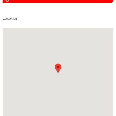
Location