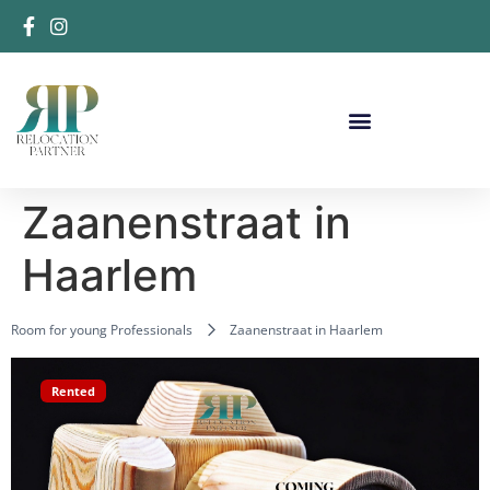
Zaanenstraat in
Haarlem
Room for young Professionals
Zaanenstraat in Haarlem
Rented