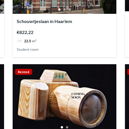
Schouwtjeslaan in Haarlem
€822,22
22.5
m²
Student room
Rented