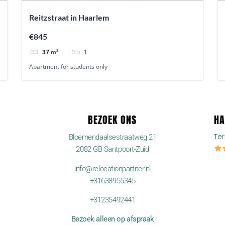
Reitzstraat in Haarlem
€845
1
37
m²
Apartment for students only
BEZOEK ONS
HA
Te
Bloemendaalsestraatweg 21
2082 GB Santpoort-Zuid
info@relocationpartner.nl
+31638955345
+31235492441
Bezoek alleen op afspraak