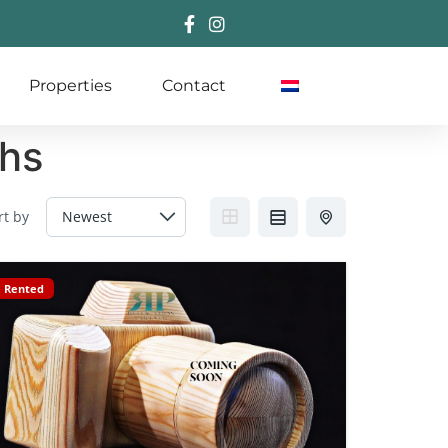
Properties
Contact
ths
rt by
Rented