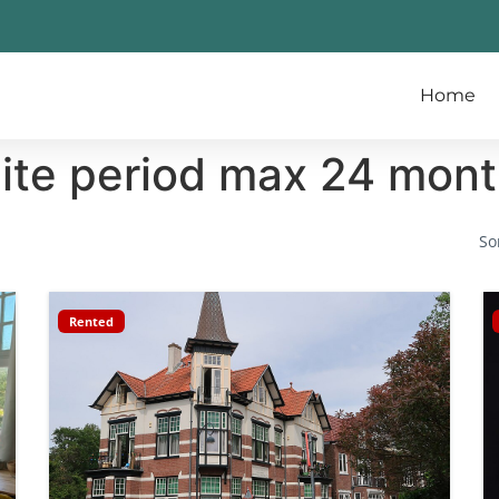
Home
nite period max 24 mon
So
Rented