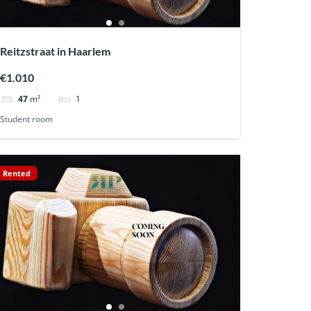
Reitzstraat in Haarlem
€1.010
1
47
m²
Student room
Rented