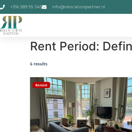
+316 389 55 345
info@relocationpartner.nl
Rent Period:
Defi
6 results
Rented