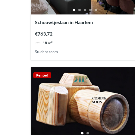
Schouwtjeslaan in Haarlem
€763,72
18
m²
Student room
Rented