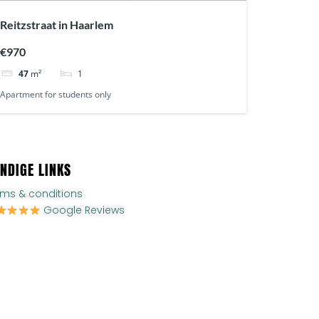
Reitzstraat in Haarlem
€970
1
47
m²
Apartment for students only
NDIGE LINKS
rms & conditions
Google Reviews