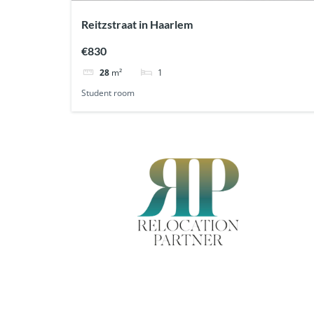
Reitzstraat in Haarlem
€830
1
28
m²
Student room