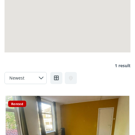
1 result
Rented