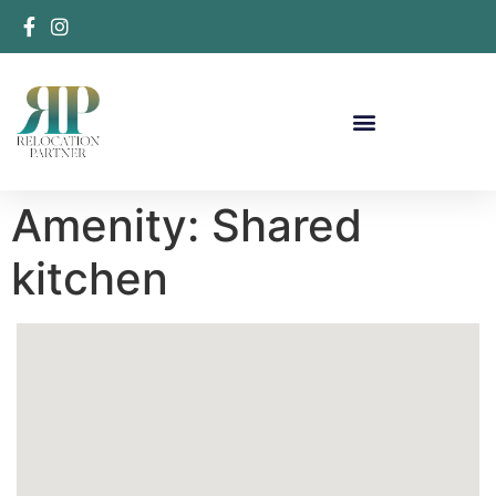
Amenity:
Shared
kitchen