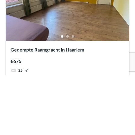
Gedempte Raamgracht in Haarlem
€675
25
m²
Student room