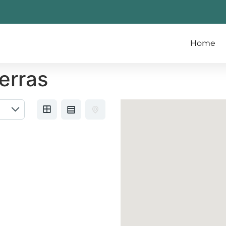
Home
erras