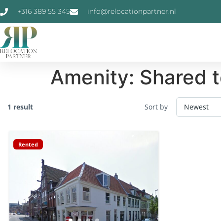
+316 389 55 345
info@relocationpartner.nl
Amenity:
Shared t
1 result
Sort by
Rented