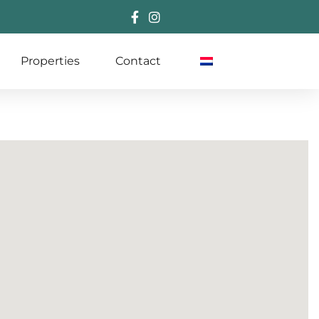
Properties
Contact