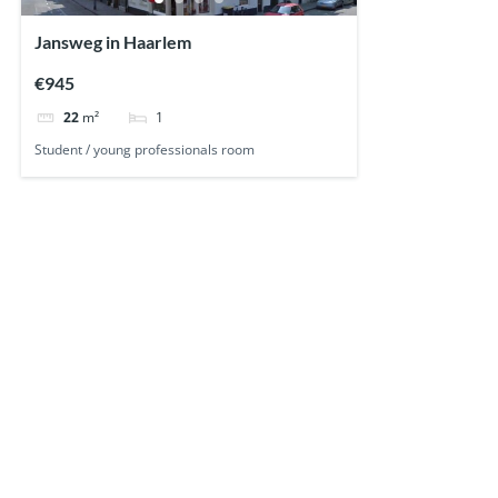
Jansweg in Haarlem
€945
1
22
m²
Student / young professionals room