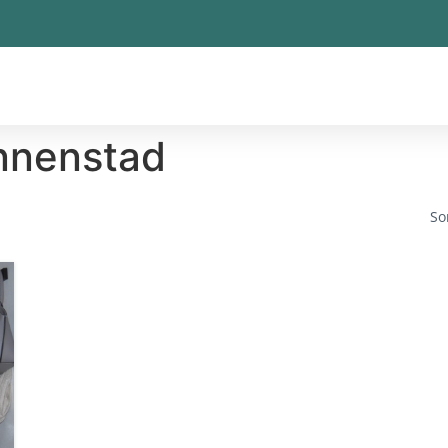
nnenstad
So