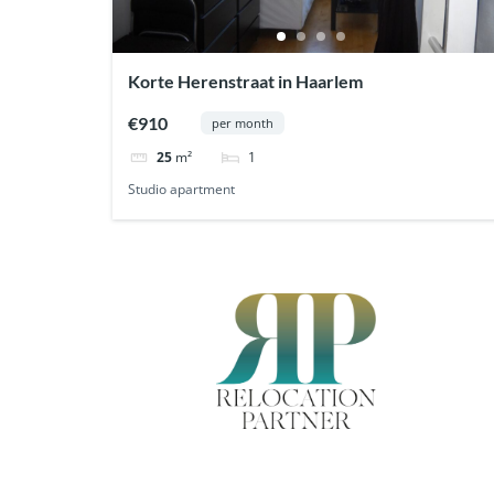
Korte Herenstraat in Haarlem
€910
per month
1
25
m²
Studio apartment