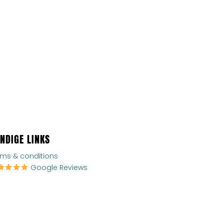
NDIGE LINKS
rms & conditions
Google Reviews