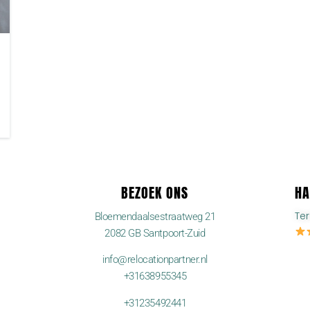
BEZOEK ONS
HA
Te
Bloemendaalsestraatweg 21
2082 GB Santpoort-Zuid
info@relocationpartner.nl
+31638955345
+31235492441