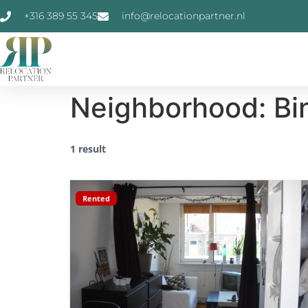
+316 389 55 345
info@relocationpartner.nl
Neighborhood:
Bi
1 result
Rented