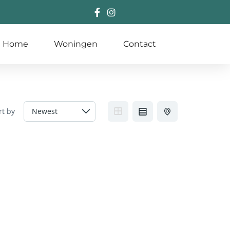
Home
Woningen
Contact
rt by