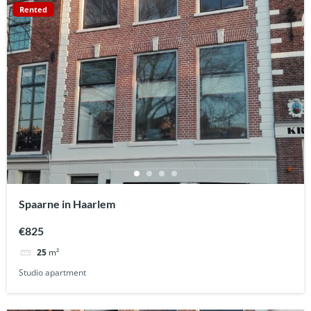
Rented
Spaarne in Haarlem
€825
25
m²
Studio apartment