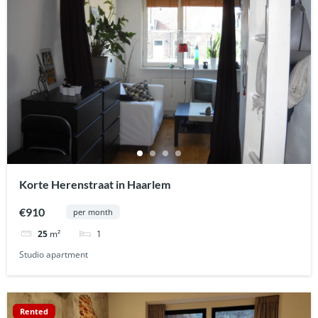
Korte Herenstraat in Haarlem
€910
per month
1
25
m²
Studio apartment
Rented