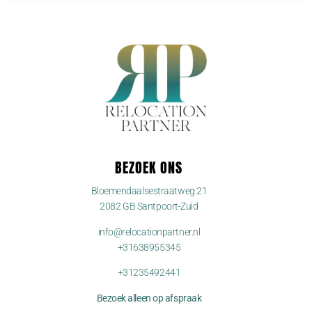
BEZOEK ONS
Bloemendaalsestraatweg 21
2082 GB Santpoort-Zuid
info@relocationpartner.nl
+31638955345
+31235492441
Bezoek alleen op afspraak