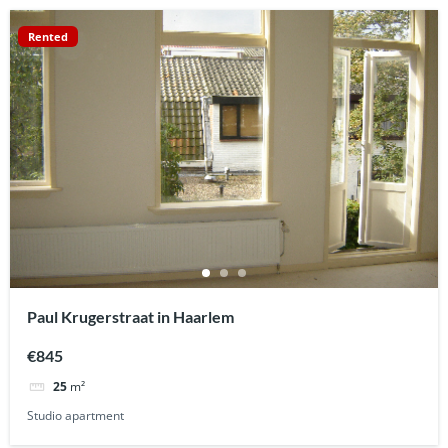
Rented
Paul Krugerstraat in Haarlem
€845
25
m²
Studio apartment