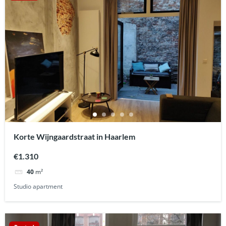
Korte Wijngaardstraat in Haarlem
€1.310
40
m²
Studio apartment