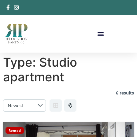
Type:
Studio
apartment
6 results
Rented