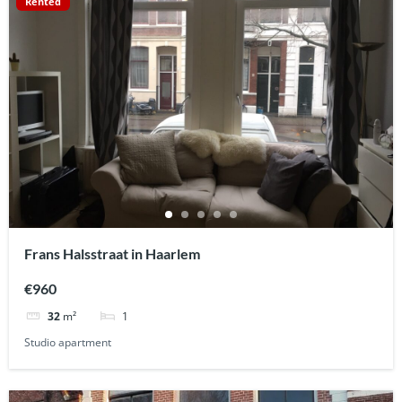
Rented
Frans Halsstraat in Haarlem
€960
1
32
m²
Studio apartment