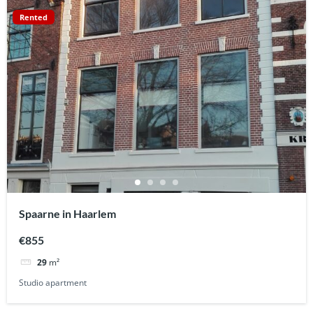
Rented
Spaarne in Haarlem
€855
29
m²
Studio apartment