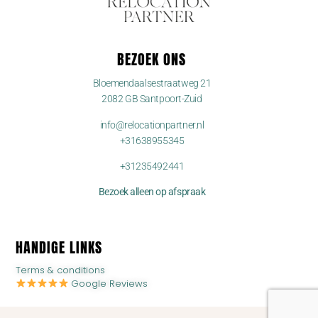
BEZOEK ONS
Bloemendaalsestraatweg 21
2082 GB Santpoort-Zuid
info@relocationpartner.nl
+31638955345
+31235492441
Bezoek alleen op afspraak
HANDIGE LINKS
Terms & conditions
Google Reviews