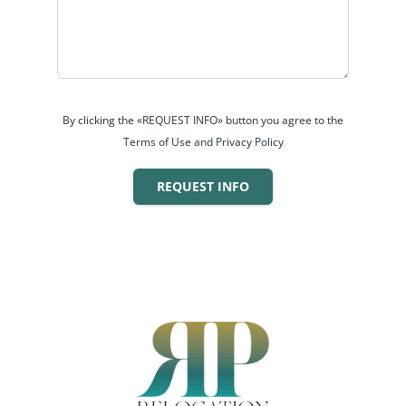
By clicking the «REQUEST INFO» button you agree to the
Terms of Use and Privacy Policy
REQUEST INFO