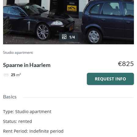
1/4
Studio apartment
€825
Spaarne in Haarlem
25
m²
REQUEST INFO
Basics
Type
:
Studio apartment
Status
:
rented
Rent Period
:
Indefinite period