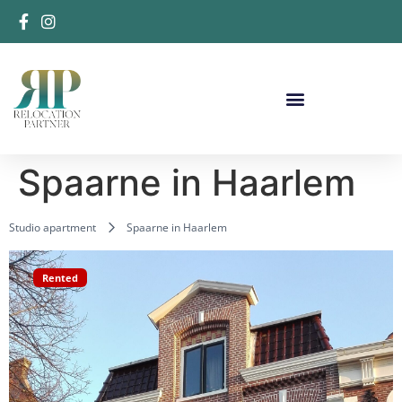
Spaarne in Haarlem
Studio apartment
Spaarne in Haarlem
Rented