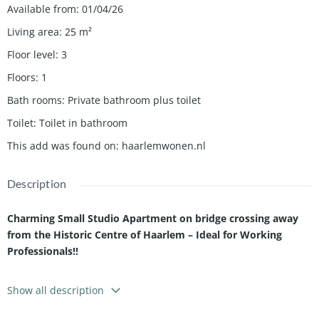
Available from
:
01/04/26
Living area
:
25
m²
Floor level
:
3
Floors
:
1
Bath rooms
:
Private bathroom plus toilet
Toilet
:
Toilet in bathroom
This add was found on
:
haarlemwonen.nl
Description
Charming Small Studio Apartment on bridge crossing away
from the Historic Centre of Haarlem – Ideal for Working
Professionals!!
This attractive studio apartment is located on the second floor
Show all description
of a characteristic building in the historic centre of
Haarlem
.
The studio offers a comfortable and practical living space with