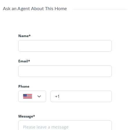
Ask an Agent About This Home
Name*
Email*
Phone
Message*