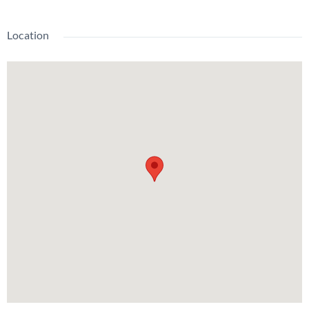
Location