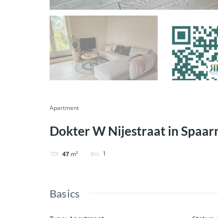
Apartment
Dokter W Nijestraat in Spaa
1
47
m²
Basics