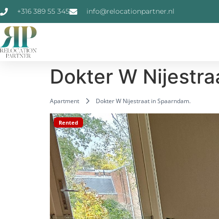
+316 389 55 345
info@relocationpartner.nl
Dokter W Nijestra
Apartment
Dokter W Nijestraat in Spaarndam.
Rented