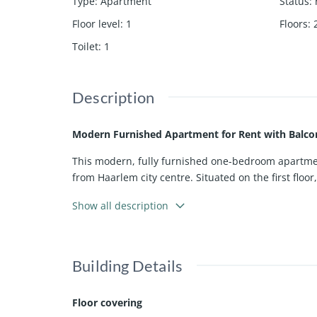
Type
:
Apartment
Status
:
Floor level
:
1
Floors
:
Toilet
:
1
Description
Modern Furnished Apartment for Rent with Balco
This modern, fully furnished one-bedroom apartment
from Haarlem city centre. Situated on the first floo
The apartment has an energy label A+ and features a
Show all description
seamlessly to the modern open-plan kitchen, which
oven.
The property offers one comfortable bedroom and a 
Building Details
Spaarndam is well known for its historic village c
Floor covering
accessible. Parking is available directly in front o