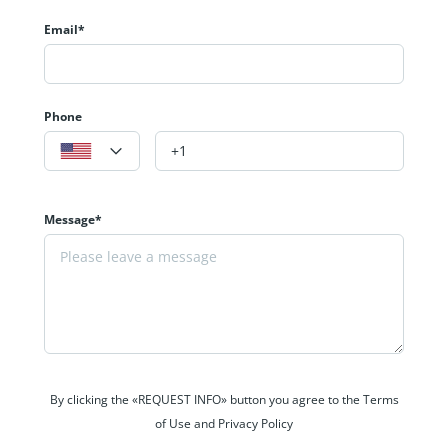
Email*
Phone
Message*
By clicking the «REQUEST INFO» button you agree to the Terms
of Use and Privacy Policy