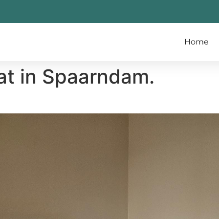
Home
at in Spaarndam.