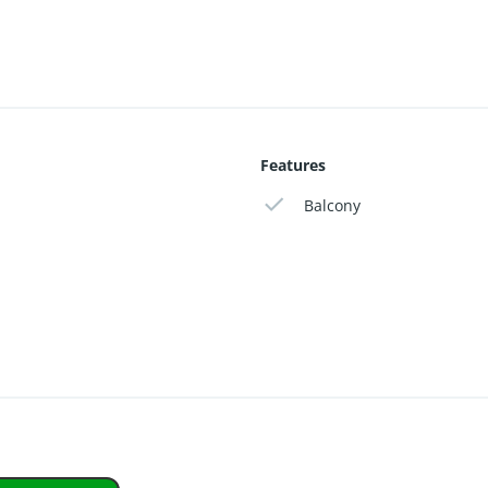
modern comfort in a unique location close to Haarlem.
Features
Balcony