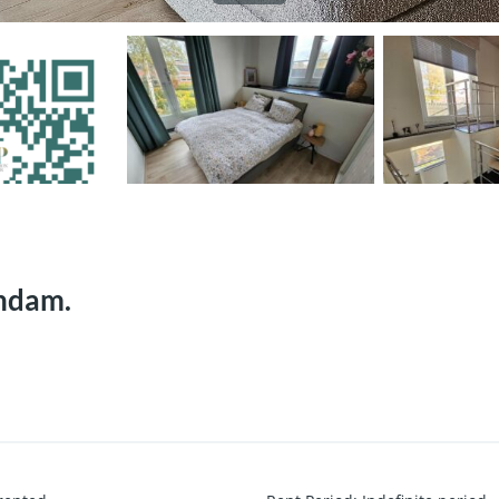
rndam.