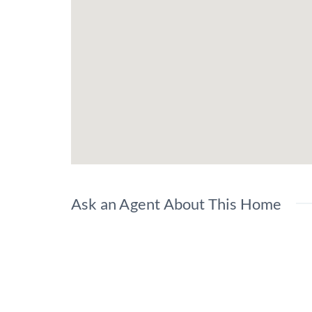
Ask an Agent About This Home