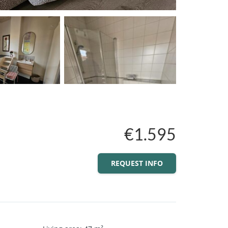
€1.595
REQUEST INFO