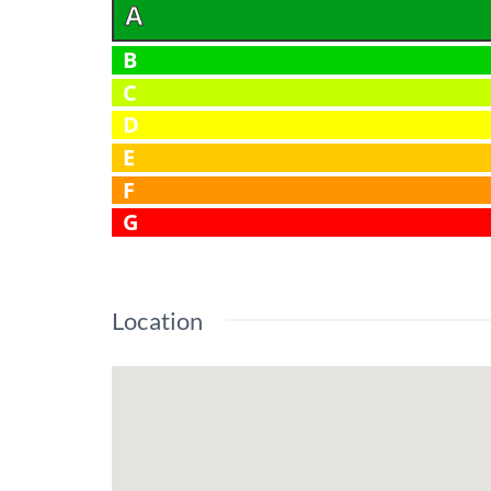
A
B
C
D
E
F
G
Location