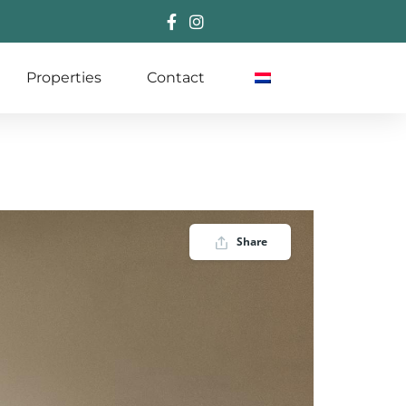
Properties
Contact
Share