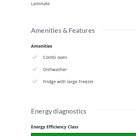
Laminate
A perfect rental apartment for tenants looking for 
Available from February 1,2026
This add is found on randstadwonen.nl
Amenities & Features
Amenities
Combi oven
Dishwasher
Fridge with large Freezer
Energy diagnostics
Energy Efficiency Class