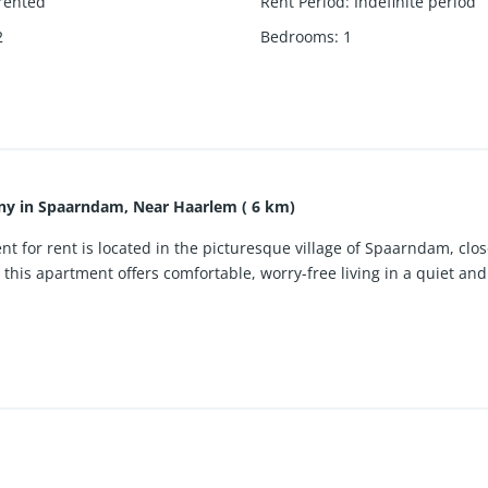
rented
Rent Period
:
Indefinite period
2
Bedrooms
:
1
ny in Spaarndam, Near Haarlem ( 6 km)
 for rent is located in the picturesque village of Spaarndam, clos
r, this apartment offers comfortable, worry-free living in a quiet a
 bright, contemporary interior with large windows that provide ple
 is fully equipped with an induction hob, dishwasher, fridge wit
neatly finished bathroom. A private balcony adds valuable outdoor 
haracter, marina and peaceful surroundings, while Haarlem, main ro
f the property. Wi-Fi is included in the rent, making this furnishe