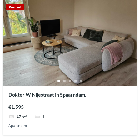
Rented
Dokter W Nijestraat in Spaarndam.
€1.595
1
47
m²
Apartment