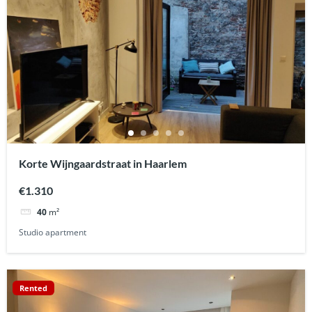
Korte Wijngaardstraat in Haarlem
€1.310
40
m²
Studio apartment
Rented