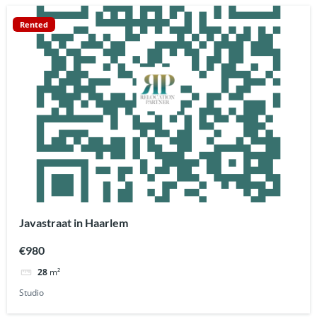
Rented
Javastraat in Haarlem
€980
28
m²
Studio