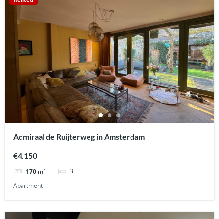
Admiraal de Ruijterweg in Amsterdam
€4.150
3
170
m²
Apartment