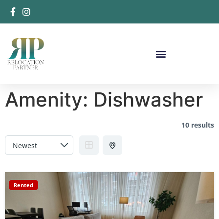
Amenity:
Dishwasher
10 results
Rented