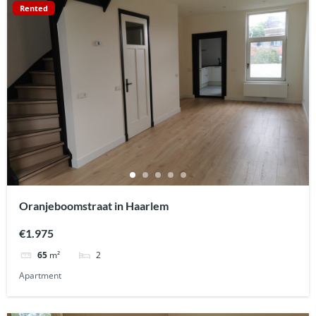
Rented
Oranjeboomstraat in Haarlem
€1.975
2
65
m²
Apartment