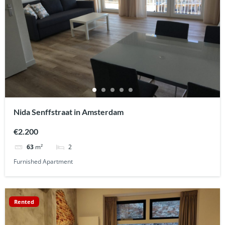
Nida Senffstraat in Amsterdam
€2.200
2
63
m²
Furnished Apartment
Rented