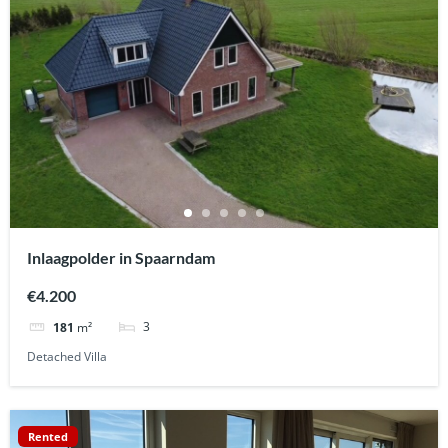
Inlaagpolder in Spaarndam
€4.200
3
181
m²
Detached Villa
Rented