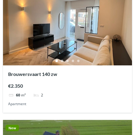
Brouwersvaart 140 zw
€2.350
2
60
m²
Apartment
New