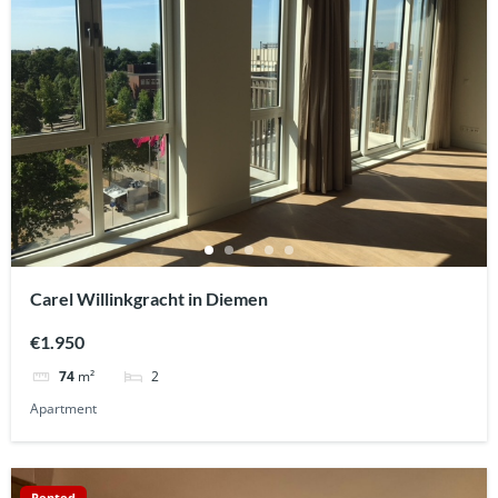
Carel Willinkgracht in Diemen
€1.950
2
74
m²
Apartment
Rented