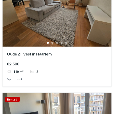
Oude Zijlvest in Haarlem
€2.500
2
110
m²
Apartment
Rented