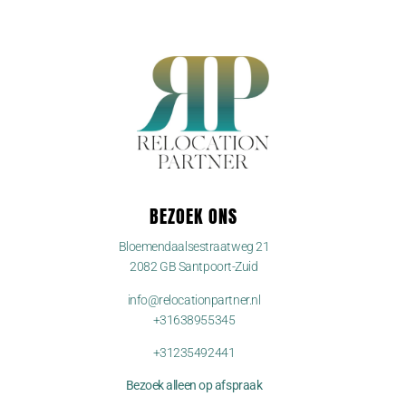
BEZOEK ONS
Bloemendaalsestraatweg 21
2082 GB Santpoort-Zuid
info@relocationpartner.nl
+31638955345
+31235492441
Bezoek alleen op afspraak