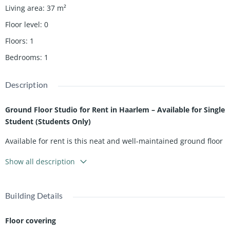
Living area
:
37
m²
Floor level
:
0
Floors
:
1
Bedrooms
:
1
Description
Ground Floor Studio for Rent in Haarlem – Available for Single
Student (Students Only)
Available for rent is this neat and well-maintained ground floor
studio located on the Reitzstraat in Haarlem, exclusively for a
Show all description
single student. The studio has a practical layout with a private
living and sleeping area, making it an ideal and efficient living
space for one person who values comfort and independence.
Building Details
The studio is situated in a pleasant and central location, close
to the popular Cronjéstraat, known for its wide selection of
Floor covering