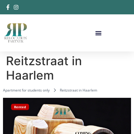
Reitzstraat in
Haarlem
Apartment for students only
Reitzstraat in Haarlem
Rented