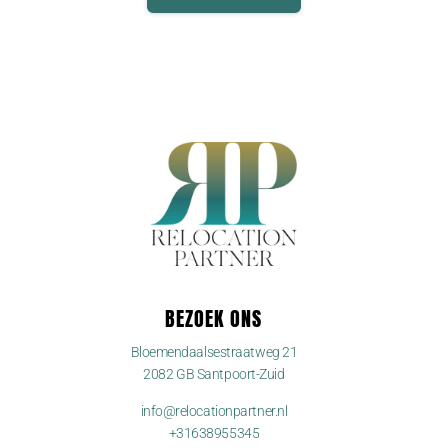
BEZOEK ONS
Bloemendaalsestraatweg 21
2082 GB Santpoort-Zuid
info@relocationpartner.nl
+31638955345