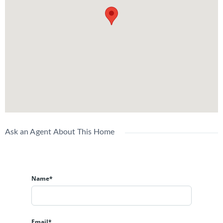
Ask an Agent About This Home
Name*
Email*