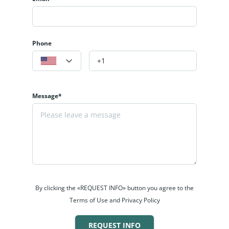
Phone
Message*
By clicking the «REQUEST INFO» button you agree to the
Terms of Use and Privacy Policy
REQUEST INFO