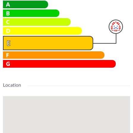
A
B
C
D
E
F
G
Location