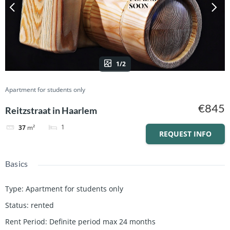
1/2
Apartment for students only
€845
Reitzstraat in Haarlem
1
37
m²
REQUEST INFO
Basics
Type
:
Apartment for students only
Status
:
rented
Rent Period
:
Definite period max 24 months