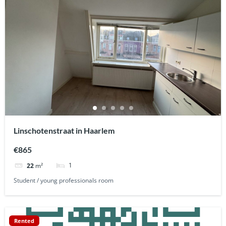
Linschotenstraat in Haarlem
€865
1
22
m²
Student / young professionals room
Rented