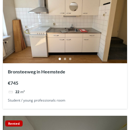
Bronsteeweg in Heemstede
€745
22
m²
Student / young professionals room
Rented