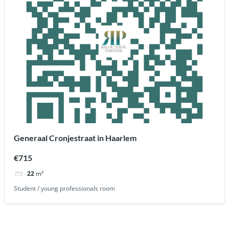
Generaal Cronjestraat in Haarlem
€715
22
m²
Student / young professionals room