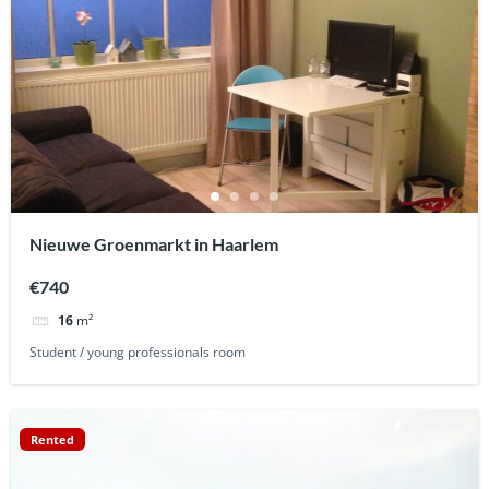
Nieuwe Groenmarkt in Haarlem
€740
16
m²
Student / young professionals room
Rented