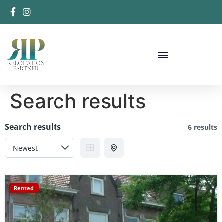
Search results
Search results
6 results
Rented