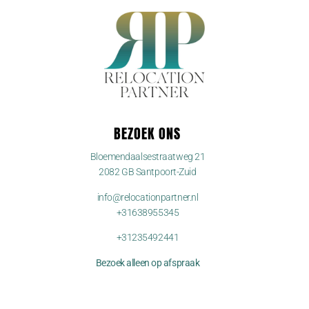
BEZOEK ONS
Bloemendaalsestraatweg 21
2082 GB Santpoort-Zuid
info@relocationpartner.nl
+31638955345
+31235492441
Bezoek alleen op afspraak