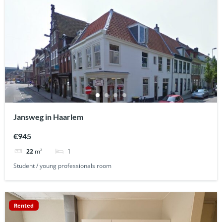
Jansweg in Haarlem
€945
1
22
m²
Student / young professionals room
Rented