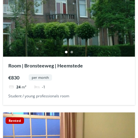
Room | Bronsteeweg | Heemstede
€830
per month
-1
24
m²
Student / young professionals room
Rented